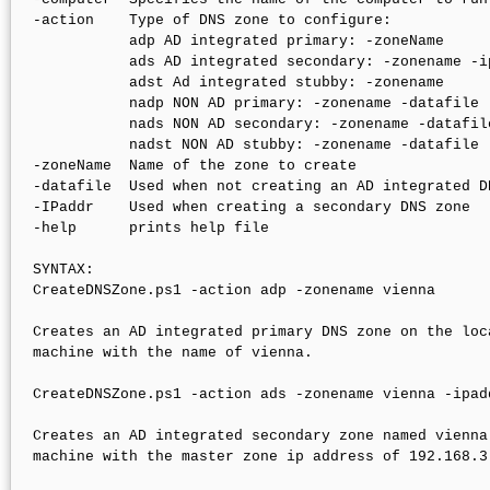
-action    Type of DNS zone to configure:

           adp AD integrated primary: -zoneName 

           ads AD integrated secondary: -zonename -ip
           adst Ad integrated stubby: -zonename

           nadp NON AD primary: -zonename -datafile

           nads NON AD secondary: -zonename -datafile
           nadst NON AD stubby: -zonename -datafile

-zoneName  Name of the zone to create

-datafile  Used when not creating an AD integrated DN
-IPaddr    Used when creating a secondary DNS zone

-help      prints help file

SYNTAX:

CreateDNSZone.ps1 -action adp -zonename vienna

Creates an AD integrated primary DNS zone on the loca
machine with the name of vienna.

CreateDNSZone.ps1 -action ads -zonename vienna -ipad
Creates an AD integrated secondary zone named vienna 
machine with the master zone ip address of 192.168.3.