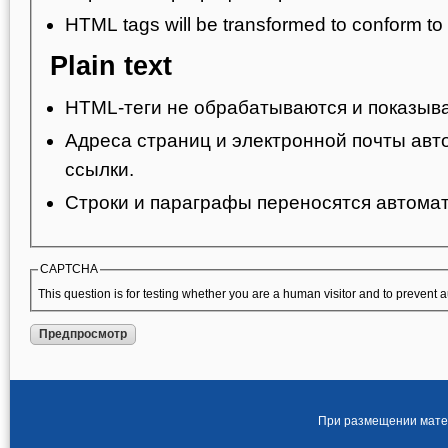
HTML tags will be transformed to conform t
Plain text
HTML-теги не обрабатываются и показыва
Адреса страниц и электронной почты авт
ссылки.
Строки и параграфы переносятся автомат
CAPTCHA
This question is for testing whether you are a human visitor and to preven
При размещении матер