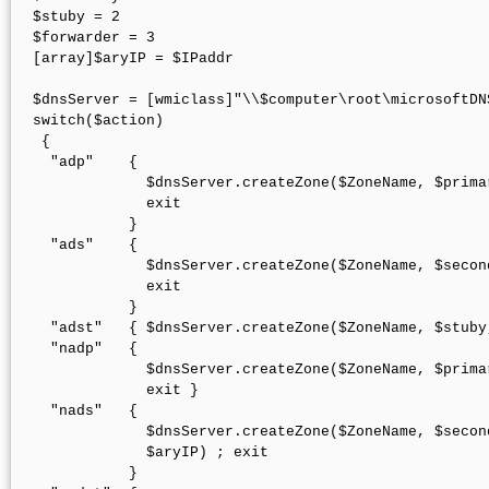
$stuby = 2

$forwarder = 3

[array]$aryIP = $IPaddr

$dnsServer = [wmiclass]"\\$computer\root\microsoftDN
switch($action)

 { 

  "adp"    { 

             $dnsServer.createZone($ZoneName, $prima
             exit 

           }

  "ads"    { 

             $dnsServer.createZone($ZoneName, $secon
             exit 

           }

  "adst"   { $dnsServer.createZone($ZoneName, $stuby
  "nadp"   { 

             $dnsServer.createZone($ZoneName, $prima
             exit }

  "nads"   { 

             $dnsServer.createZone($ZoneName, $secon
             $aryIP) ; exit 

           }
