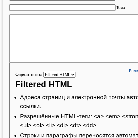
Тема
Боле
Формат текста
Filtered HTML
Адреса страниц и электронной почты авт
ссылки.
Разрешённые HTML-теги: <a> <em> <strong
<ul> <ol> <li> <dl> <dt> <dd>
Строки и параграфы переносятся автомат