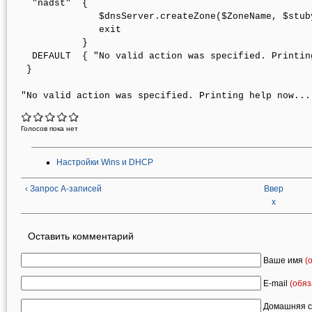
  "nadst"  { 

              $dnsServer.createZone($ZoneName, $stub
              exit 

           }  

  DEFAULT  { "No valid action was specified. Printin
 }

Голосов пока нет
Настройки Wins и DHCP
‹ Запрос A-записей
Ввер
х
Оставить комментарий
Ваше имя
(
E-mail
(обяз
Домашняя с