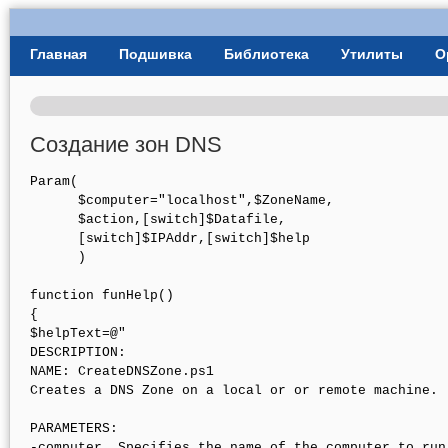
User Menu
Главная
Подшивка
Библиотека
Утилиты
О
Главное меню
Создание зон DNS
Param(

      $computer="localhost",$ZoneName,

      $action,[switch]$Datafile,

      [switch]$IPAddr,[switch]$help

      )

function funHelp()

{

$helpText=@"

DESCRIPTION:

NAME: CreateDNSZone.ps1

Creates a DNS Zone on a local or or remote machine. 

PARAMETERS: 

-computer  Specifies the name of the computer to run 