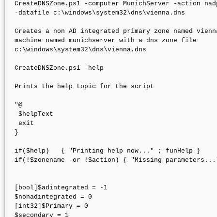
CreateDNSZone.ps1 -computer MunichServer -action nad
-datafile c:\windows\system32\dns\vienna.dns

Creates a non AD integrated primary zone named vienna
machine named munichserver with a dns zone file 

c:\windows\system32\dns\vienna.dns

CreateDNSZone.ps1 -help

Prints the help topic for the script

"@

 $helpText

 exit

}

if($help)   { "Printing help now..." ; funHelp }

if(!$zonename -or !$action) { "Missing parameters..."
[bool]$adintegrated = -1

$nonadintegrated = 0

[int32]$Primary = 0

$secondary = 1
